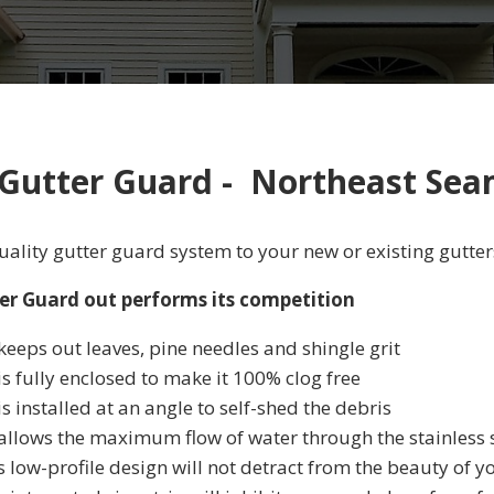
 Gutter Guard - Northeast Sea
ality gutter guard system to your new or existing gutter
er Guard out performs its competition
keeps out leaves, pine needles and shingle grit
is fully enclosed to make it 100% clog free
is installed at an angle to self-shed the debris
 allows the maximum flow of water through the stainless
s low-profile design will not detract from the beauty of 