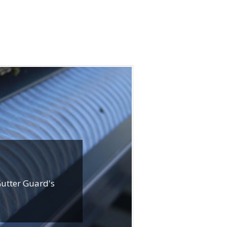
Gutter Guard's