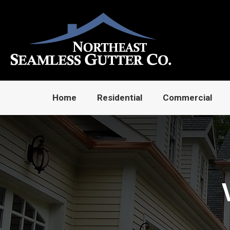
Home
Residential
Commercial