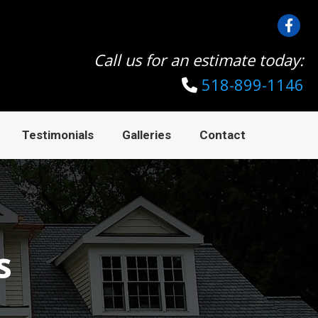
Fa
Call us for an estimate today:
518-899-1146
Testimonials
Galleries
Contact
s