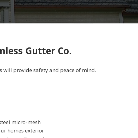
mless Gutter Co.
s will provide safety and peace of mind.
 steel micro-mesh
your homes exterior