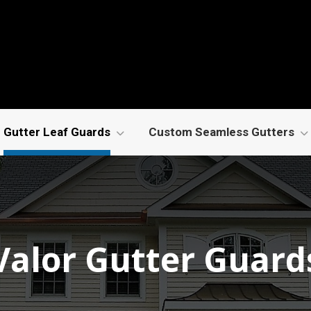
Gutter Leaf Guards
Custom Seamless Gutters
Valor Gutter Guard