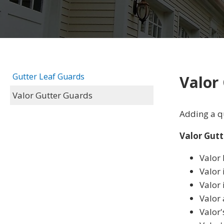
Gutter Leaf Guards
Valor
Valor Gutter Guards
Adding a qu
Valor Gutt
Valor 
Valor 
Valor 
Valor
Valor'