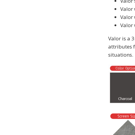
Valor'
Valor 
Valor
Valor 
Valor is a 
attributes 
situations.