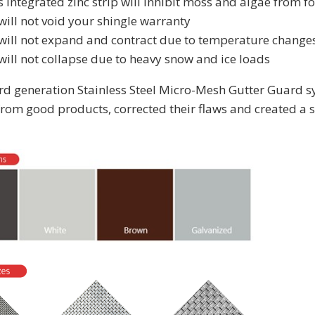
s integrated zinc strip will inhibit moss and algae from 
will not void your shingle warranty
 will not expand and contract due to temperature change
will not collapse due to heavy snow and ice loads
3rd generation Stainless Steel Micro-Mesh Gutter Guard s
from good products, corrected their flaws and created a s