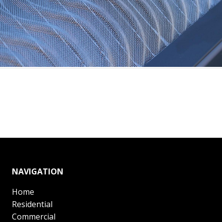
NAVIGATION
Home
Residential
Commercial