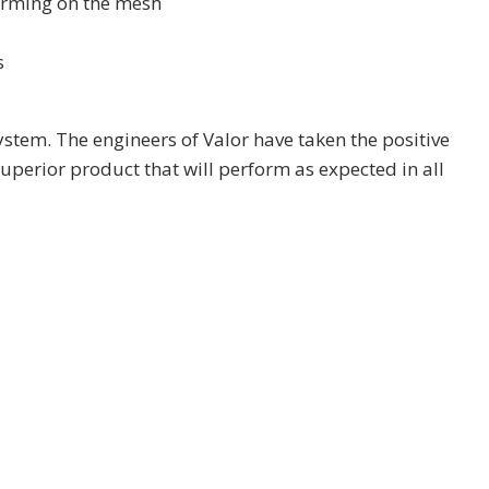
forming on the mesh
s
ystem. The engineers of Valor have taken the positive
uperior product that will perform as expected in all