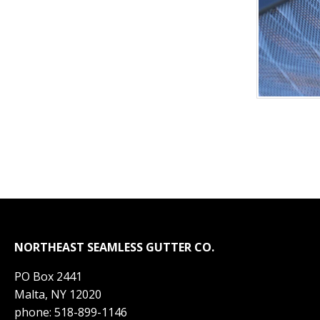
NORTHEAST SEAMLESS GUTTER CO.
PO Box 2441
Malta, NY 12020
phone: 518-899-1146