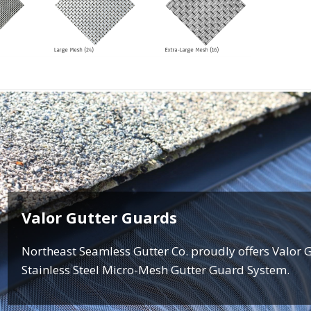
Valor Gutter Guards
Northeast Seamless Gutter Co. proudly offers Valor 
Stainless Steel Micro-Mesh Gutter Guard System.