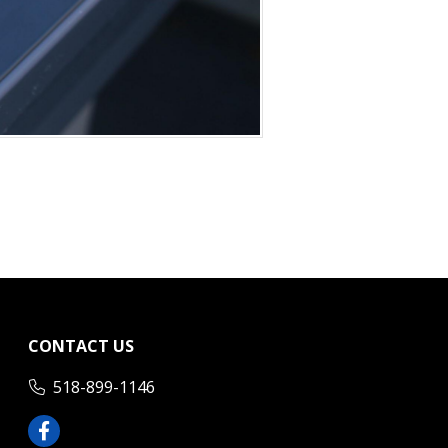
CONTACT US
518-899-1146
Facebook